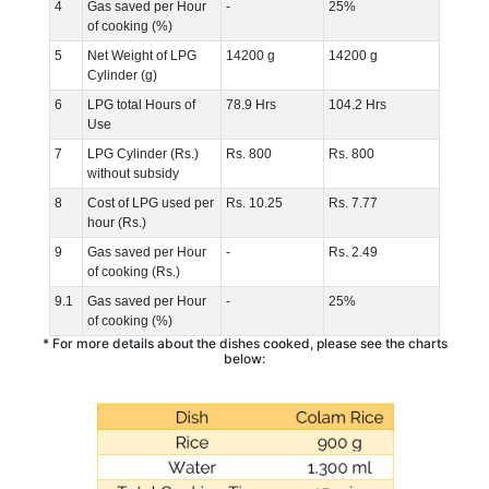
4
Gas saved per Hour
-
25%
of cooking (%)
5
Net Weight of LPG
14200 g
14200 g
Cylinder (g)
6
LPG total Hours of
78.9 Hrs
104.2 Hrs
Use
7
LPG Cylinder (Rs.)
Rs. 800
Rs. 800
without subsidy
8
Cost of LPG used per
Rs. 10.25
Rs. 7.77
hour (Rs.)
9
Gas saved per Hour
-
Rs. 2.49
of cooking (Rs.)
9.1
Gas saved per Hour
-
25%
of cooking (%)
* For more details about the dishes cooked, please see the charts
below: