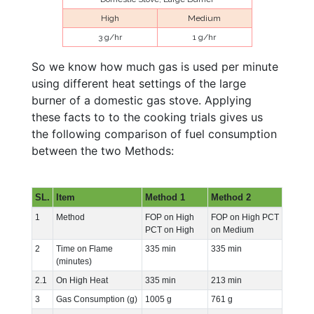
High
Medium
3 g/hr
1 g/hr
So we know how much gas is used per minute
using different heat settings of the large
burner of a domestic gas stove. Applying
these facts to to the cooking trials gives us
the following comparison of fuel consumption
between the two Methods:
SL.
Item
Method 1
Method 2
1
Method
FOP on High
FOP on High PCT
PCT on High
on Medium
2
Time on Flame
335 min
335 min
(minutes)
2.1
On High Heat
335 min
213 min
3
Gas Consumption (g)
1005 g
761 g