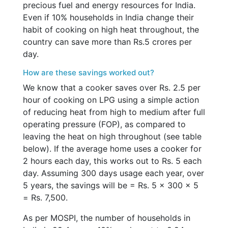
precious fuel and energy resources for India.
Even if 10% households in India change their
habit of cooking on high heat throughout, the
country can save more than Rs.5 crores per
day.
How are these savings worked out?
We know that a cooker saves over Rs. 2.5 per
hour of cooking on LPG using a simple action
of reducing heat from high to medium after full
operating pressure (FOP), as compared to
leaving the heat on high throughout (see table
below). If the average home uses a cooker for
2 hours each day, this works out to Rs. 5 each
day. Assuming 300 days usage each year, over
5 years, the savings will be = Rs. 5 x 300 x 5
= Rs. 7,500.
As per MOSPI, the number of households in