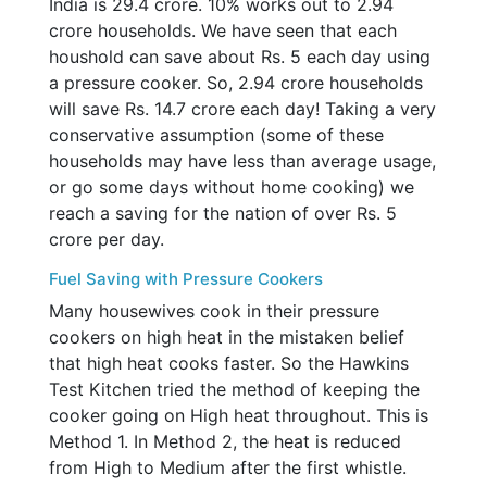
India is 29.4 crore. 10% works out to 2.94
crore households. We have seen that each
houshold can save about Rs. 5 each day using
a pressure cooker. So, 2.94 crore households
will save Rs. 14.7 crore each day! Taking a very
conservative assumption (some of these
households may have less than average usage,
or go some days without home cooking) we
reach a saving for the nation of over Rs. 5
crore per day.
Fuel Saving with Pressure Cookers
Many housewives cook in their pressure
cookers on high heat in the mistaken belief
that high heat cooks faster. So the Hawkins
Test Kitchen tried the method of keeping the
cooker going on High heat throughout. This is
Method 1. In Method 2, the heat is reduced
from High to Medium after the first whistle.