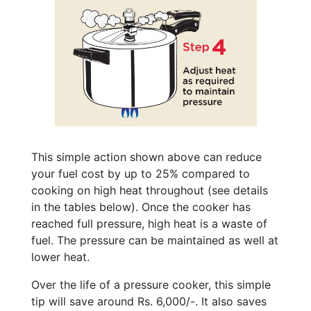
This simple action shown above can reduce
your fuel cost by up to 25% compared to
cooking on high heat throughout (see details
in the tables below). Once the cooker has
reached full pressure, high heat is a waste of
fuel. The pressure can be maintained as well at
lower heat.
Over the life of a pressure cooker, this simple
tip will save around Rs. 6,000/-. It also saves