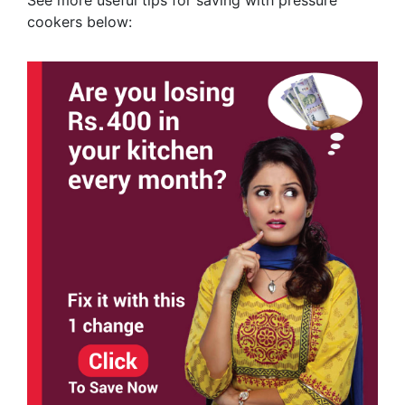
cookers below: