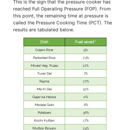
This is the sign that the pressure cooker has
reached Full Operating Pressure (FOP). From
this point, the remaining time at pressure is
called the Pressure Cooking Time (PCT). The
results are tabulated below.
Dish
Fuel saved *
Colam Rice
9%
Parboiled Rice
23%
Mixed Veg. Pulao
12%
Tuvar Dal
7%
Rajma
27%
Ma Ki Dal
51%
Gajar ka Halwa
0%
Masala Gobi
6%
Potatoes
36%
Kozhi Kuttan
17%
Mutton Biryani
24%