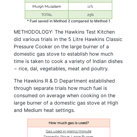
Murgh Musallam
11%
TOTAL
25%
* Fuel saved in Method 2 compared to Method 1
METHODOLOGY: The Hawkins Test Kitchen
did various trials in the 5 Litre Hawkins Classic
Pressure Cooker on the large burner of a
domestic gas stove to establish how much
time is taken to cook a variety of Indian dishes
− rice, dal, vegetables, meat and poultry.
The Hawkins R & D Department established
through separate trials how much fuel is
consumed on average when cooking on the
large burner of a domestic gas stove at High
and Medium heat settings.
How much gas is used?
Gas used in grams/minute
Domestic Stove, Large Burner