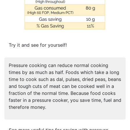
Try it and see for yourself!
Pressure cooking can reduce normal cooking
times by as much as half. Foods which take a long
time to cook such as dal, pulses, dried peas, beans
and tough cuts of meat can be cooked well in a
fraction of the normal time. Because food cooks
faster in a pressure cooker, you save time, fuel and
therefore money.
See more useful tips for saving with pressure