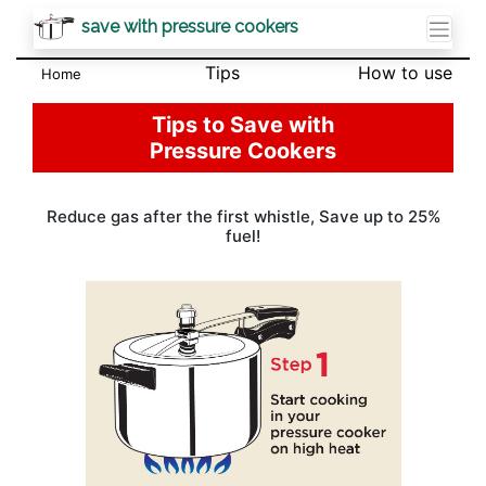
save with pressure cookers
Tips
How to use
Home
Tips to Save with
Pressure Cookers
Reduce gas after the first whistle, Save up to 25%
fuel!