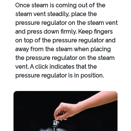
Once steam is coming out of the
steam vent steadily, place the
pressure regulator on the steam vent
and press down firmly. Keep fingers
on top of the pressure regulator and
away from the steam when placing
the pressure regulator on the steam
vent. A click indicates that the
pressure regulator is in position.