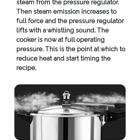
steam from the pressure regulator.
Then steam emission increases to
full force and the pressure regulator
lifts with a whistling sound. The
cooker is now at full operating
pressure. This is the point at which to
reduce heat and start timing the
recipe.