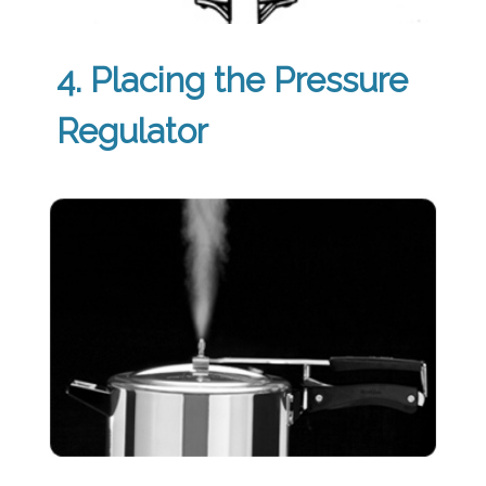
4. Placing the Pressure
Regulator