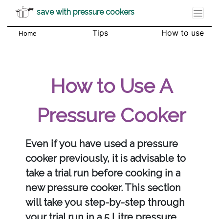
save with pressure cookers
Tips
How to use
Home
How to Use A
Pressure Cooker
Even if you have used a pressure
cooker previously, it is advisable to
take a trial run before cooking in a
new pressure cooker. This section
will take you step-by-step through
your trial run in a 5 Litre pressure