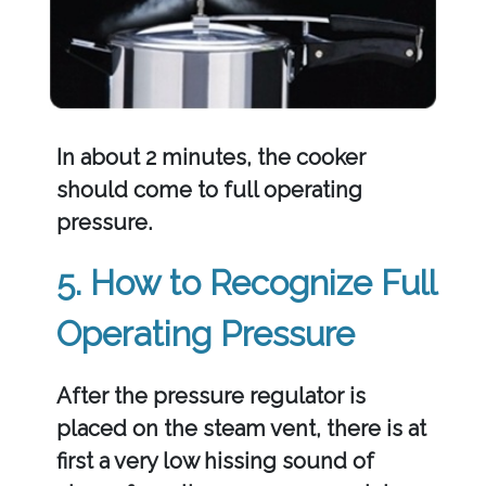
In about 2 minutes, the cooker
should come to full operating
pressure.
5. How to Recognize Full
Operating Pressure
After the pressure regulator is
placed on the steam vent, there is at
first a very low hissing sound of