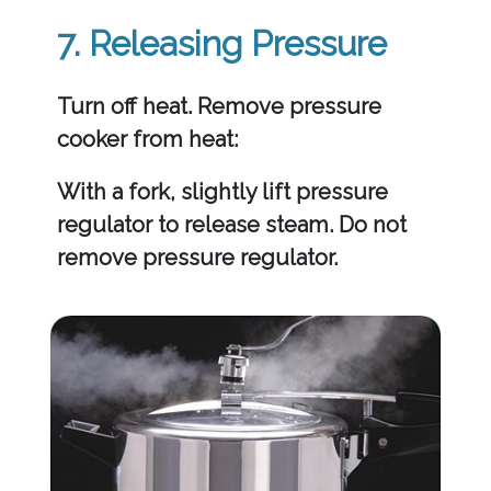
7. Releasing Pressure
Turn off heat. Remove pressure
cooker from heat:
With a fork, slightly lift pressure
regulator to release steam. Do not
remove pressure regulator.