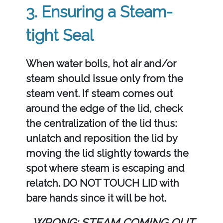
3. Ensuring a Steam-
tight Seal
When water boils, hot air and/or
steam should issue only from the
steam vent. If steam comes out
around the edge of the lid, check
the centralization of the lid thus:
unlatch and reposition the lid by
moving the lid slightly towards the
spot where steam is escaping and
relatch. DO NOT TOUCH LID with
bare hands since it will be hot.
WRONG: STEAM COMING OUT