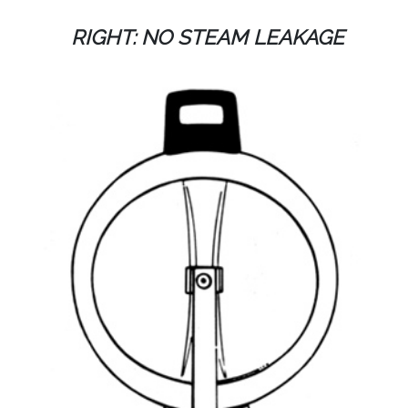
RIGHT: NO STEAM LEAKAGE