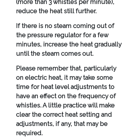
(more than 3 whistles per minute),
reduce the heat still further.
If there is no steam coming out of
the pressure regulator for a few
minutes, increase the heat gradually
until the steam comes out.
Please remember that, particularly
on electric heat, it may take some
time for heat level adjustments to
have an effect on the frequency of
whistles. A little practice will make
clear the correct heat setting and
adjustments, if any, that may be
required.