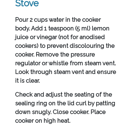
Stove
Pour 2 cups water in the cooker
body. Add 1 teaspoon (5 ml) lemon
juice or vinegar (not for anodised
cookers) to prevent discolouring the
cooker. Remove the pressure
regulator or whistle from steam vent.
Look through steam vent and ensure
it is clear.
Check and adjust the seating of the
sealing ring on the lid curl by patting
down snugly. Close cooker. Place
cooker on high heat.