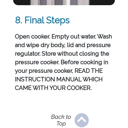
8. Final Steps
Open cooker. Empty out water. Wash
and wipe dry body, lid and pressure
regulator. Store without closing the
pressure cooker. Before cooking in
your pressure cooker, READ THE
INSTRUCTION MANUAL WHICH
CAME WITH YOUR COOKER.