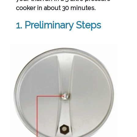
cooker in about 30 minutes.
1. Preliminary Steps