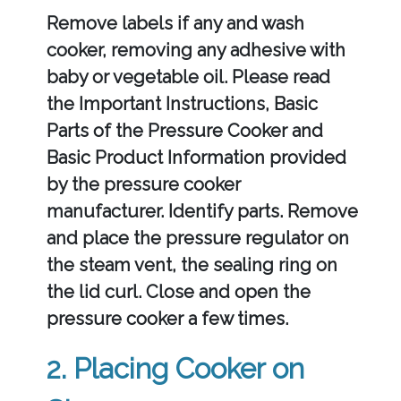
Remove labels if any and wash
cooker, removing any adhesive with
baby or vegetable oil. Please read
the Important Instructions, Basic
Parts of the Pressure Cooker and
Basic Product Information provided
by the pressure cooker
manufacturer. Identify parts. Remove
and place the pressure regulator on
the steam vent, the sealing ring on
the lid curl. Close and open the
pressure cooker a few times.
2. Placing Cooker on