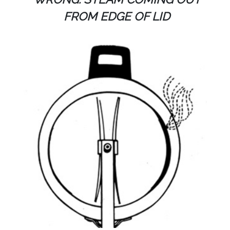
FROM EDGE OF LID