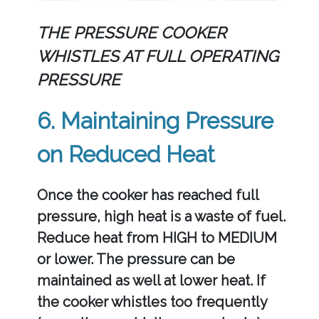
THE PRESSURE COOKER
WHISTLES AT FULL OPERATING
PRESSURE
6. Maintaining Pressure
on Reduced Heat
Once the cooker has reached full
pressure, high heat is a waste of fuel.
Reduce heat from HIGH to MEDIUM
or lower. The pressure can be
maintained as well at lower heat. If
the cooker whistles too frequently